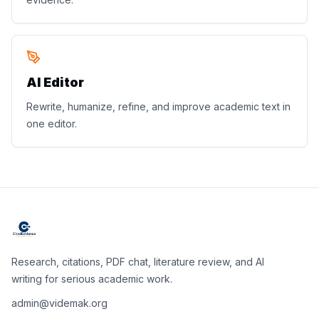
AI Editor
Rewrite, humanize, refine, and improve academic text in
one editor.
Research, citations, PDF chat, literature review, and AI
writing for serious academic work.
admin@videmak.org