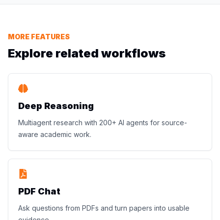
MORE FEATURES
Explore related workflows
Deep Reasoning
Multiagent research with 200+ AI agents for source-
aware academic work.
PDF Chat
Ask questions from PDFs and turn papers into usable
evidence.