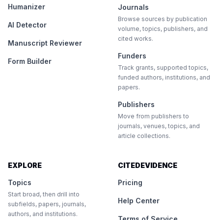
Humanizer
Journals
Browse sources by publication
AI Detector
volume, topics, publishers, and
cited works.
Manuscript Reviewer
Funders
Form Builder
Track grants, supported topics,
funded authors, institutions, and
papers.
Publishers
Move from publishers to
journals, venues, topics, and
article collections.
EXPLORE
CITEDEVIDENCE
Topics
Pricing
Start broad, then drill into
Help Center
subfields, papers, journals,
authors, and institutions.
Terms of Service