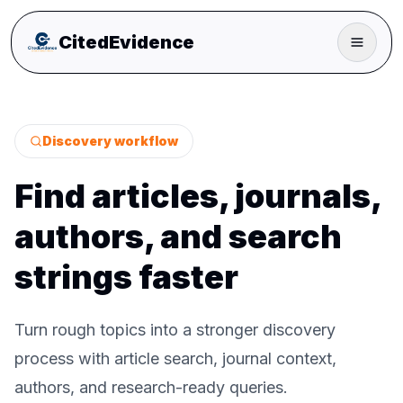
CitedEvidence
Discovery workflow
Find articles, journals,
authors, and search
strings faster
Turn rough topics into a stronger discovery
process with article search, journal context,
authors, and research-ready queries.