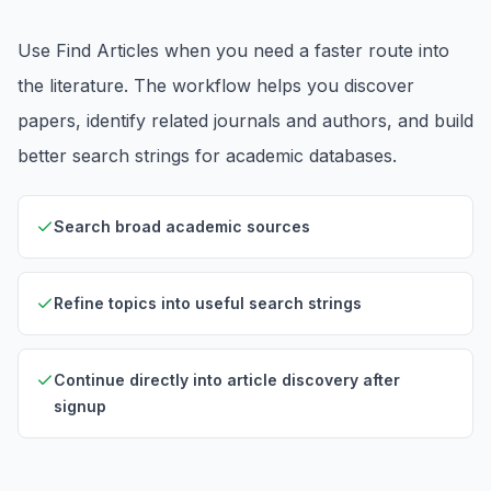
Use Find Articles when you need a faster route into
the literature. The workflow helps you discover
papers, identify related journals and authors, and build
better search strings for academic databases.
Search broad academic sources
Refine topics into useful search strings
Continue directly into article discovery after
signup