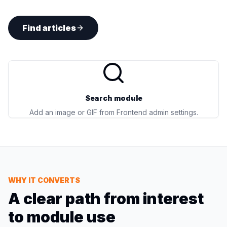
Find articles
Search module
Add an image or GIF from Frontend admin settings.
WHY IT CONVERTS
A clear path from interest
to module use