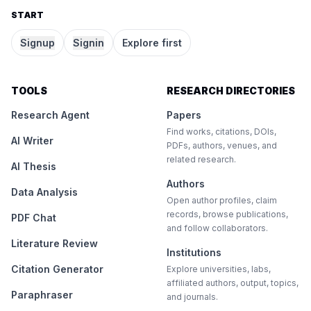
START
Signup
Signin
Explore first
TOOLS
RESEARCH DIRECTORIES
Research Agent
Papers
Find works, citations, DOIs,
AI Writer
PDFs, authors, venues, and
related research.
AI Thesis
Authors
Data Analysis
Open author profiles, claim
records, browse publications,
PDF Chat
and follow collaborators.
Literature Review
Institutions
Citation Generator
Explore universities, labs,
affiliated authors, output, topics,
Paraphraser
and journals.