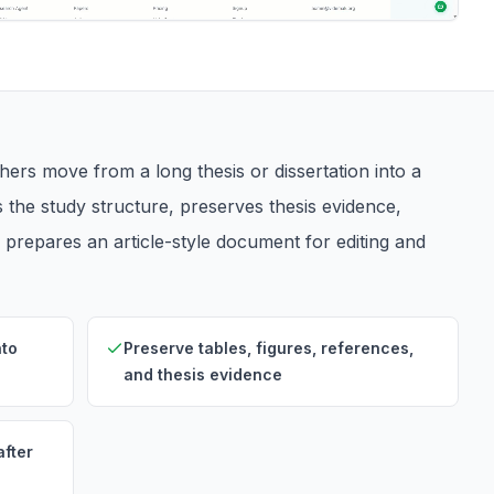
ers move from a long thesis or dissertation into a
s the study structure, preserves thesis evidence,
d prepares an article-style document for editing and
nto
Preserve tables, figures, references,
and thesis evidence
after