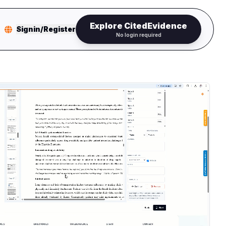
Explore CitedEvidence
Signin/Register
No login required