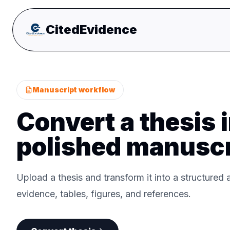
CitedEvidence
Manuscript workflow
Convert a thesis i
polished manuscr
Upload a thesis and transform it into a structured a
evidence, tables, figures, and references.