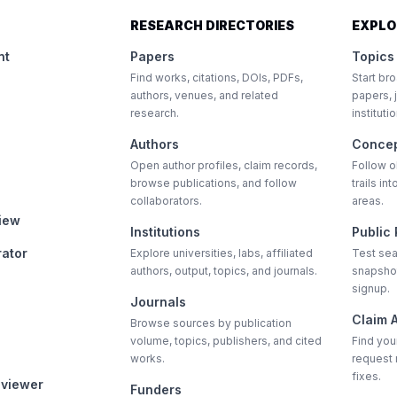
RESEARCH DIRECTORIES
EXPLO
nt
Papers
Topics
Find works, citations, DOIs, PDFs,
Start bro
authors, venues, and related
papers, 
research.
instituti
Authors
Conce
Open author profiles, claim records,
Follow 
browse publications, and follow
trails i
collaborators.
areas.
view
Institutions
Public
rator
Explore universities, labs, affiliated
Test sea
authors, output, topics, and journals.
snapshot
signup.
Journals
Claim A
Browse sources by publication
volume, topics, publishers, and cited
Find your
works.
request 
fixes.
eviewer
Funders