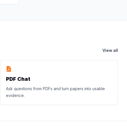
View all
PDF Chat
Ask questions from PDFs and turn papers into usable
evidence.