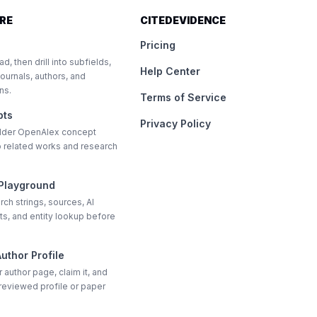
RE
CITEDEVIDENCE
Pricing
ad, then drill into subfields,
Help Center
journals, authors, and
ons.
Terms of Service
pts
Privacy Policy
older OpenAlex concept
nto related works and research
 Playground
rch strings, sources, AI
s, and entity lookup before
uthor Profile
 author page, claim it, and
reviewed profile or paper