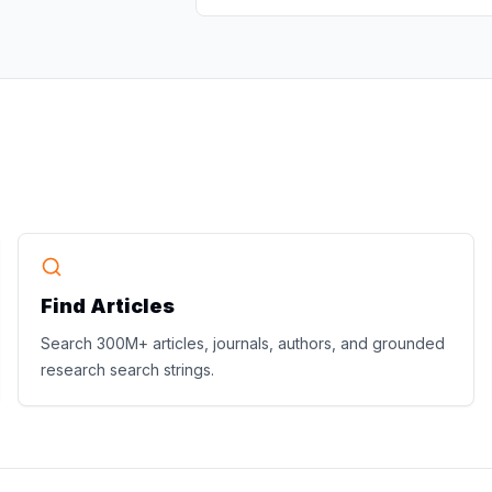
Find Articles
Search 300M+ articles, journals, authors, and grounded
research search strings.