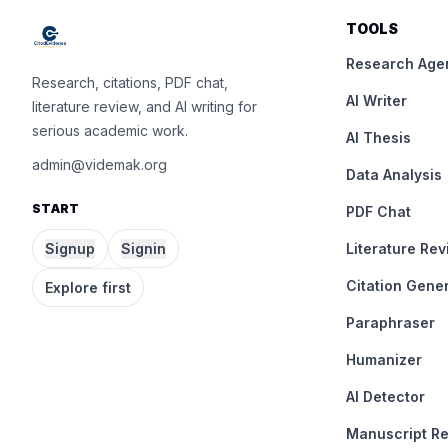
TOOLS
Research Age
Research, citations, PDF chat,
AI Writer
literature review, and AI writing for
serious academic work.
AI Thesis
admin@videmak.org
Data Analysis
START
PDF Chat
Signup
Signin
Literature Re
Citation Gene
Explore first
Paraphraser
Humanizer
AI Detector
Manuscript R