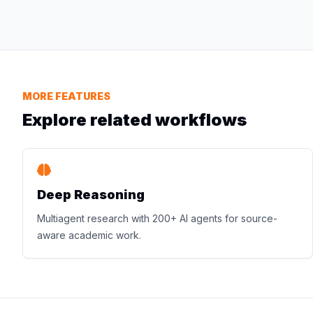
MORE FEATURES
Explore related workflows
Deep Reasoning
Multiagent research with 200+ AI agents for source-
aware academic work.