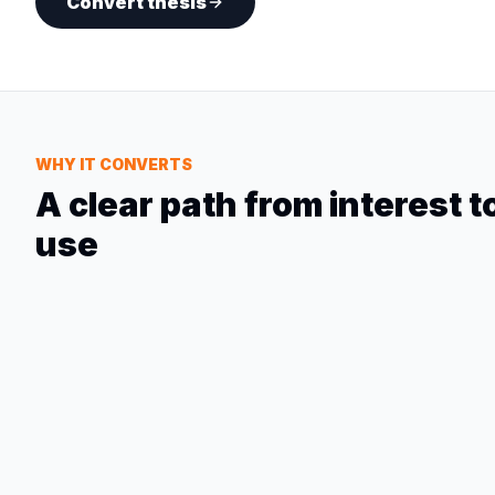
Convert thesis
WHY IT CONVERTS
A clear path from interest 
use