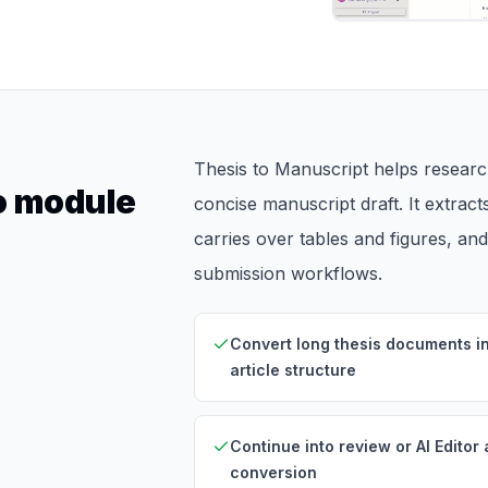
Thesis to Manuscript helps research
to module
concise manuscript draft. It extract
carries over tables and figures, an
submission workflows.
Convert long thesis documents i
article structure
Continue into review or AI Editor 
conversion