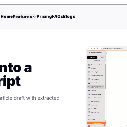
Home
Pricing
FAQs
Blogs
Features
nto a
ipt
rticle draft with extracted