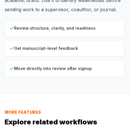
academic drafts. Use it to identify weaknesses before
sending work to a supervisor, coauthor, or journal.
Review structure, clarity, and readiness
Get manuscript-level feedback
Move directly into review after signup
MORE FEATURES
Explore related workflows