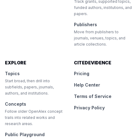
Track grants, supported topics,
funded authors, institutions, and
papers.
Publishers
Move from publishers to
journals, venues, topics, and
article collections.
EXPLORE
CITEDEVIDENCE
Topics
Pricing
Start broad, then drill into
Help Center
subfields, papers, journals,
authors, and institutions.
Terms of Service
Concepts
Privacy Policy
Follow older OpenAlex concept
trails into related works and
research areas.
Public Playground