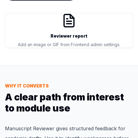
Reviewer report
Add an image or GIF from Frontend admin settings.
WHY IT CONVERTS
A clear path from interest
to module use
Manuscript Reviewer gives structured feedback for