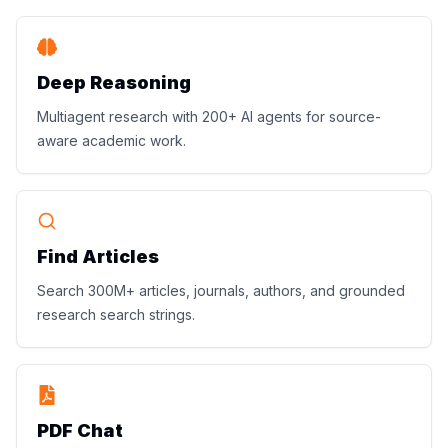
Deep Reasoning
Multiagent research with 200+ AI agents for source-
aware academic work.
Find Articles
Search 300M+ articles, journals, authors, and grounded
research search strings.
PDF Chat