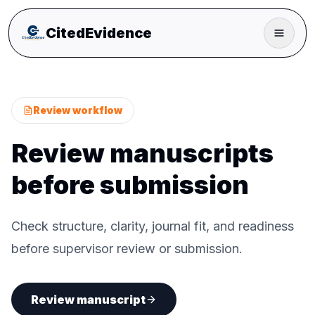
CitedEvidence
Review workflow
Review manuscripts
before submission
Check structure, clarity, journal fit, and readiness
before supervisor review or submission.
Review manuscript