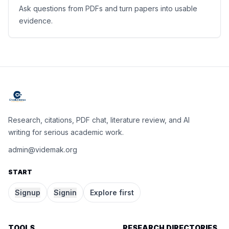
Ask questions from PDFs and turn papers into usable
evidence.
Research, citations, PDF chat, literature review, and AI
writing for serious academic work.
admin@videmak.org
START
Signup
Signin
Explore first
TOOLS
RESEARCH DIRECTORIES