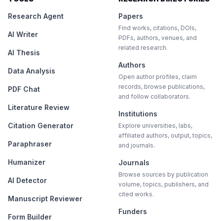
Research Agent
Papers
Find works, citations, DOIs,
AI Writer
PDFs, authors, venues, and
related research.
AI Thesis
Authors
Data Analysis
Open author profiles, claim
records, browse publications,
PDF Chat
and follow collaborators.
Literature Review
Institutions
Citation Generator
Explore universities, labs,
affiliated authors, output, topics,
Paraphraser
and journals.
Humanizer
Journals
Browse sources by publication
AI Detector
volume, topics, publishers, and
cited works.
Manuscript Reviewer
Funders
Form Builder