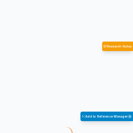
Research Notes
Add to Reference Manager
0