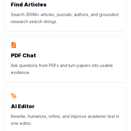
Find Articles
Search 300M+ articles, journals, authors, and grounded
research search strings.
PDF Chat
Ask questions from PDFs and turn papers into usable
evidence.
AI Editor
Rewrite, humanize, refine, and improve academic text in
one editor.