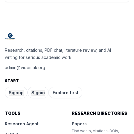
Research, citations, PDF chat, literature review, and AI
writing for serious academic work.
admin@videmak.org
START
Signup
Signin
Explore first
TOOLS
RESEARCH DIRECTORIES
Research Agent
Papers
Find works, citations, DOIs,