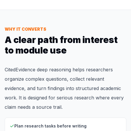
WHY IT CONVERTS
A clear path from interest
to module use
CitedEvidence deep reasoning helps researchers
organize complex questions, collect relevant
evidence, and turn findings into structured academic
work. It is designed for serious research where every
claim needs a source trail.
Plan research tasks before writing