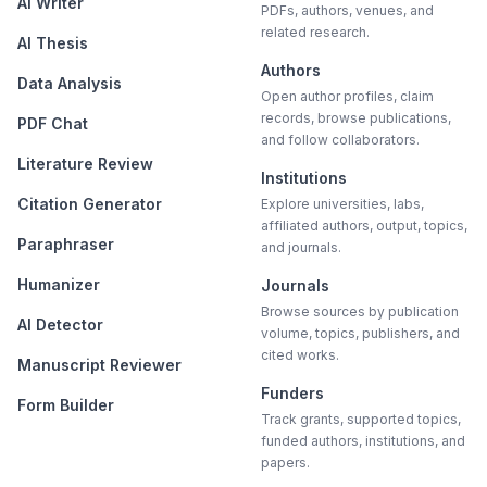
AI Writer
PDFs, authors, venues, and
related research.
AI Thesis
Authors
Data Analysis
Open author profiles, claim
records, browse publications,
PDF Chat
and follow collaborators.
Literature Review
Institutions
Citation Generator
Explore universities, labs,
affiliated authors, output, topics,
Paraphraser
and journals.
Humanizer
Journals
Browse sources by publication
AI Detector
volume, topics, publishers, and
cited works.
Manuscript Reviewer
Funders
Form Builder
Track grants, supported topics,
funded authors, institutions, and
papers.