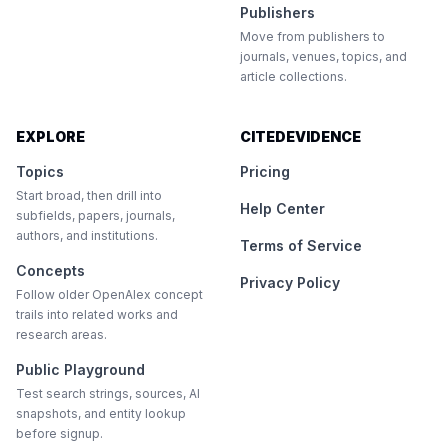
Publishers
Move from publishers to
journals, venues, topics, and
article collections.
EXPLORE
CITEDEVIDENCE
Topics
Pricing
Start broad, then drill into
Help Center
subfields, papers, journals,
authors, and institutions.
Terms of Service
Concepts
Privacy Policy
Follow older OpenAlex concept
trails into related works and
research areas.
Public Playground
Test search strings, sources, AI
snapshots, and entity lookup
before signup.