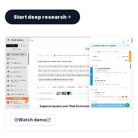
Start deep research
Watch demo