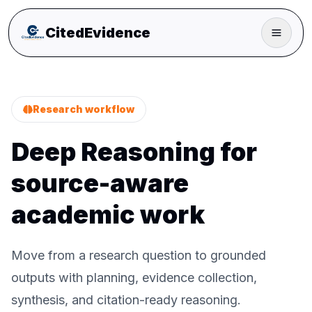
CitedEvidence
Research workflow
Deep Reasoning for
source-aware
academic work
Move from a research question to grounded
outputs with planning, evidence collection,
synthesis, and citation-ready reasoning.