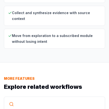
Collect and synthesize evidence with source
context
Move from exploration to a subscribed module
without losing intent
MORE FEATURES
Explore related workflows