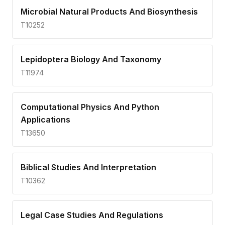
Microbial Natural Products And Biosynthesis
T10252
Lepidoptera Biology And Taxonomy
T11974
Computational Physics And Python
Applications
T13650
Biblical Studies And Interpretation
T10362
Legal Case Studies And Regulations