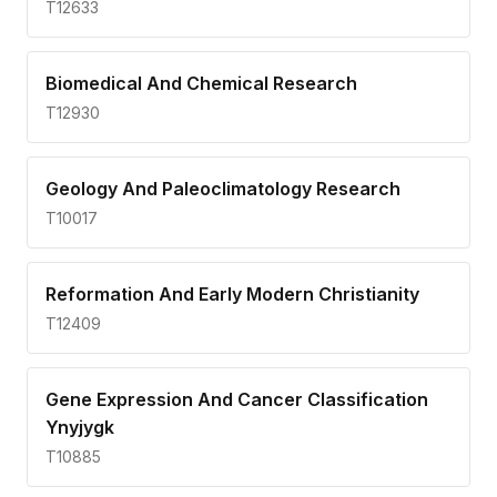
T12633
Biomedical And Chemical Research
T12930
Geology And Paleoclimatology Research
T10017
Reformation And Early Modern Christianity
T12409
Gene Expression And Cancer Classification
Ynyjygk
T10885