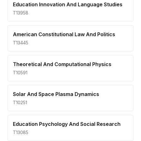
Education Innovation And Language Studies
T13958
American Constitutional Law And Politics
T13445
Theoretical And Computational Physics
T10591
Solar And Space Plasma Dynamics
T10251
Education Psychology And Social Research
T13085