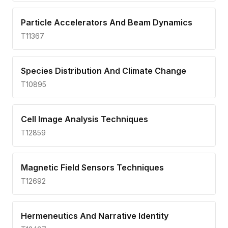
Particle Accelerators And Beam Dynamics
T11367
Species Distribution And Climate Change
T10895
Cell Image Analysis Techniques
T12859
Magnetic Field Sensors Techniques
T12692
Hermeneutics And Narrative Identity