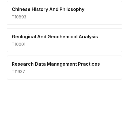
Chinese History And Philosophy
T10893
Geological And Geochemical Analysis
T10001
Research Data Management Practices
T11937