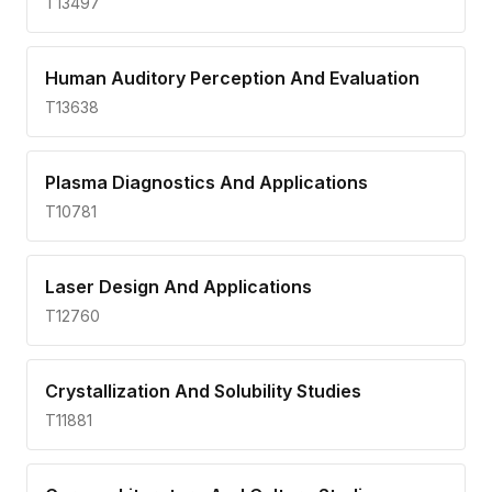
T13497
Human Auditory Perception And Evaluation
T13638
Plasma Diagnostics And Applications
T10781
Laser Design And Applications
T12760
Crystallization And Solubility Studies
T11881