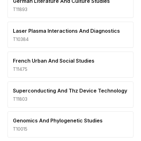
German Literature And Culture Studies
T11893
Laser Plasma Interactions And Diagnostics
T10384
French Urban And Social Studies
T11475
Superconducting And Thz Device Technology
T11803
Genomics And Phylogenetic Studies
T10015