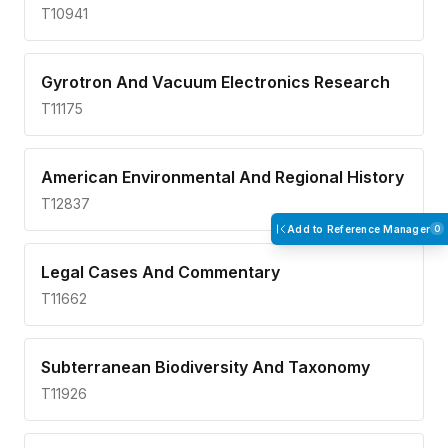
T10941
Gyrotron And Vacuum Electronics Research
T11175
American Environmental And Regional History
T12837
Add to Reference Manager
0
Legal Cases And Commentary
T11662
Subterranean Biodiversity And Taxonomy
T11926