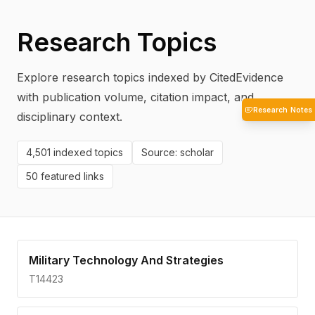
Research Topics
Explore research topics indexed by CitedEvidence
with publication volume, citation impact, and
Research Notes
disciplinary context.
4,501
indexed topics
Source:
scholar
50
featured links
Military Technology And Strategies
T14423