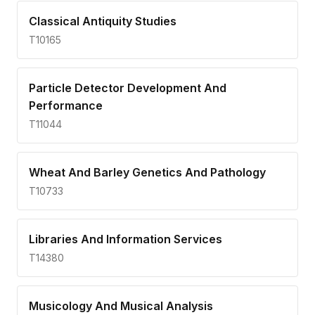
Classical Antiquity Studies
T10165
Particle Detector Development And
Performance
T11044
Wheat And Barley Genetics And Pathology
T10733
Libraries And Information Services
T14380
Musicology And Musical Analysis