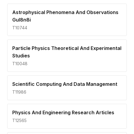
Astrophysical Phenomena And Observations
Gul8n8i
T10744
Particle Physics Theoretical And Experimental
Studies
T10048
Scientific Computing And Data Management
T11986
Physics And Engineering Research Articles
T12565