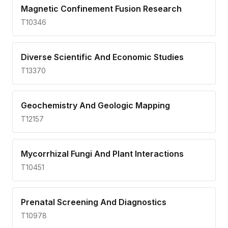
Magnetic Confinement Fusion Research
T10346
Diverse Scientific And Economic Studies
T13370
Geochemistry And Geologic Mapping
T12157
Mycorrhizal Fungi And Plant Interactions
T10451
Prenatal Screening And Diagnostics
T10978