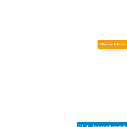
Research Notes
Add to Reference Manager
0