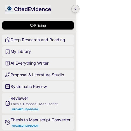
CitedEvidence
Pricing
Deep Research and Reading
My Library
AI Everything Writer
Proposal & Literature Studio
Systematic Review
Reviewer
Thesis, Proposal, Manuscript
UPDATED: 16/06/2026
Thesis to Manuscript Converter
UPDATED: 12/06/2026