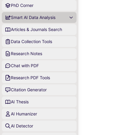
PhD Corner
Smart AI Data Analysis
Articles & Journals Search
Data Collection Tools
Research Notes
Chat with PDF
Research PDF Tools
Citation Generator
AI Thesis
AI Humanizer
AI Detector