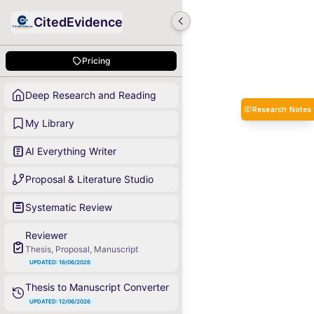
CitedEvidence
Pricing
Deep Research and Reading
Research Notes
My Library
AI Everything Writer
Proposal & Literature Studio
Systematic Review
Reviewer
Thesis, Proposal, Manuscript
UPDATED: 16/06/2026
Thesis to Manuscript Converter
UPDATED: 12/06/2026