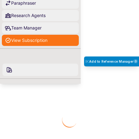
Paraphraser
Research Agents
Team Manager
View Subscription
Add to Reference Manager
0