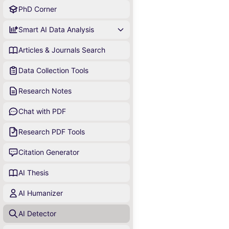
PhD Corner
Smart AI Data Analysis
Articles & Journals Search
Data Collection Tools
Research Notes
Chat with PDF
Research PDF Tools
Citation Generator
AI Thesis
AI Humanizer
AI Detector