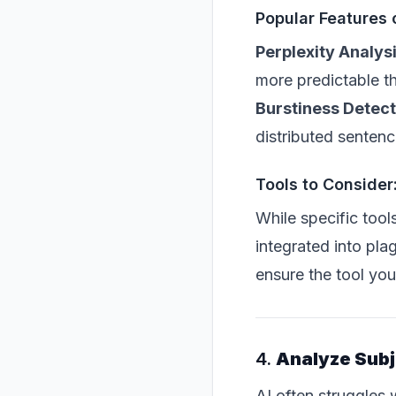
Popular Features 
Perplexity Analys
more predictable t
Burstiness Detect
distributed sentenc
Tools to Consider
While specific tool
integrated into pla
ensure the tool you
4.
Analyze Subj
AI often struggle