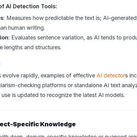
of AI Detection Tools:
is
: Measures how predictable the text is; AI-generated
han human writing.
ion
: Evaluates sentence variation, as AI tends to pro
e lengths and structures.
:
s evolve rapidly, examples of effective
AI detector
s in
giarism-checking platforms or standalone AI text anal
 use is updated to recognize the latest AI models.
ect-Specific Knowledge
s with deep, domain-specific knowledge or nuanced a