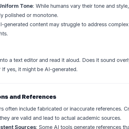
 Uniform Tone
: While humans vary their tone and style
ly polished or monotone.
AI-generated content may struggle to address complex
hts.
to a text editor and read it aloud. Does it sound over
 If yes, it might be AI-generated.
ions and References
 often include fabricated or inaccurate references. C
 they are valid and lead to actual academic sources.
istent Sources
: Some AI tools generate references th