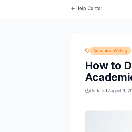
Help Center
Academic Writing
How to D
Academic
Updated August 9, 2