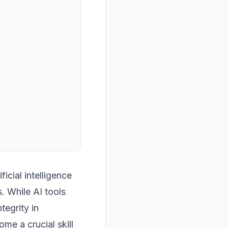
icial intelligence
. While AI tools
tegrity in
e a crucial skill