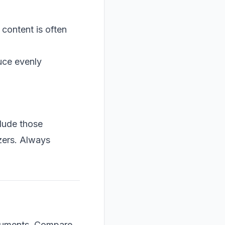
 content is often
duce evenly
clude those
yzers. Always
rguments. Compare