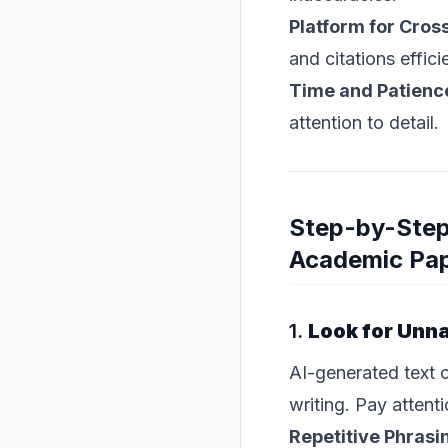
Platform for Cro
and citations efficie
Time and Patienc
attention to detail.
Step-by-Step
Academic Pa
1.
Look for Unna
AI-generated text o
writing. Pay attenti
Repetitive Phrasi