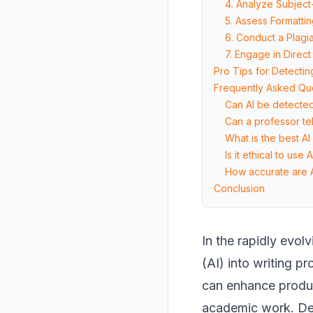
4. Analyze Subjec
5. Assess Formatti
6. Conduct a Plagi
7. Engage in Direct
Pro Tips for Detecti
Frequently Asked Qu
Can AI be detected
Can a professor tel
What is the best AI
Is it ethical to use
How accurate are A
Conclusion
In the rapidly evol
(AI) into writing p
can enhance product
academic work. Det