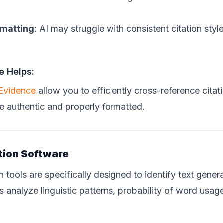
rmatting
: AI may struggle with consistent citation sty
e Helps:
 Evidence
allow you to efficiently cross-reference citat
e authentic and properly formatted.
tion Software
n tools are specifically designed to identify text gene
 analyze linguistic patterns, probability of word usag