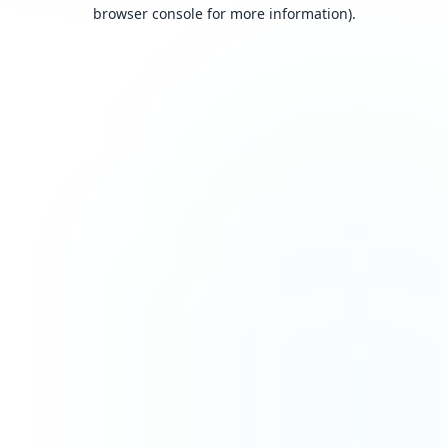
browser console for more information).