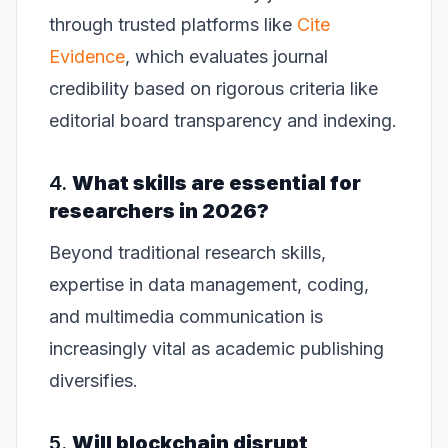
through trusted platforms like
Cite
Evidence
, which evaluates journal
credibility based on rigorous criteria like
editorial board transparency and indexing.
4.
What skills are essential for
researchers in 2026?
Beyond traditional research skills,
expertise in data management, coding,
and multimedia communication is
increasingly vital as academic publishing
diversifies.
5.
Will blockchain disrupt