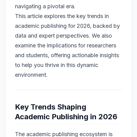
navigating a pivotal era.
This article explores the key trends in
academic publishing for 2026, backed by
data and expert perspectives. We also
examine the implications for researchers
and students, offering actionable insights
to help you thrive in this dynamic
environment.
Key Trends Shaping
Academic Publishing in 2026
The academic publishing ecosystem is