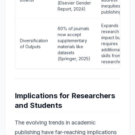
(
Elsevier Gender
inequities in
Report
, 2024)
publishing.
Expands
60% of journals
research
now accept
impact but
Diversification
supplementary
requires
of Outputs
materials like
additional
datasets
skills from
(
Springer
, 2025)
researchers.
Implications for Researchers
and Students
The evolving trends in academic
publishing have far-reaching implications