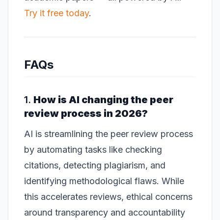
Try it free today
.
FAQs
1.
How is AI changing the peer
review process in 2026?
AI is streamlining the peer review process
by automating tasks like checking
citations, detecting plagiarism, and
identifying methodological flaws. While
this accelerates reviews, ethical concerns
around transparency and accountability