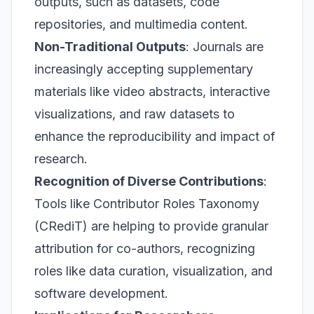
outputs, such as datasets, code
repositories, and multimedia content.
Non-Traditional Outputs
: Journals are
increasingly accepting supplementary
materials like video abstracts, interactive
visualizations, and raw datasets to
enhance the reproducibility and impact of
research.
Recognition of Diverse Contributions
:
Tools like Contributor Roles Taxonomy
(CRediT) are helping to provide granular
attribution for co-authors, recognizing
roles like data curation, visualization, and
software development.