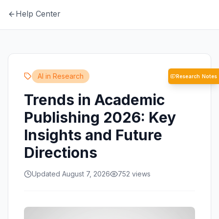
Help Center
AI in Research
Research Notes
Trends in Academic
Publishing 2026: Key
Insights and Future
Directions
Updated August 7, 2026
752
views