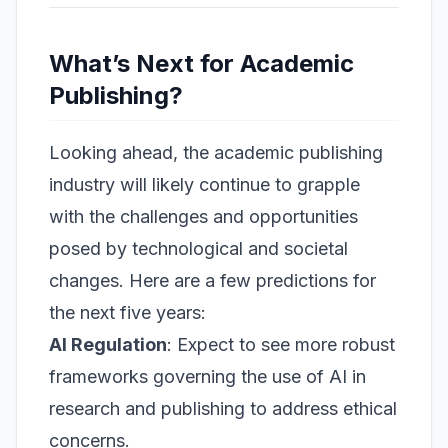
What’s Next for Academic
Publishing?
Looking ahead, the academic publishing
industry will likely continue to grapple
with the challenges and opportunities
posed by technological and societal
changes. Here are a few predictions for
the next five years:
AI Regulation
: Expect to see more robust
frameworks governing the use of AI in
research and publishing to address ethical
concerns.