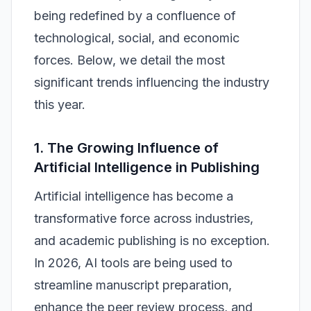
being redefined by a confluence of
technological, social, and economic
forces. Below, we detail the most
significant trends influencing the industry
this year.
1. The Growing Influence of
Artificial Intelligence in Publishing
Artificial intelligence has become a
transformative force across industries,
and academic publishing is no exception.
In 2026, AI tools are being used to
streamline manuscript preparation,
enhance the peer review process, and