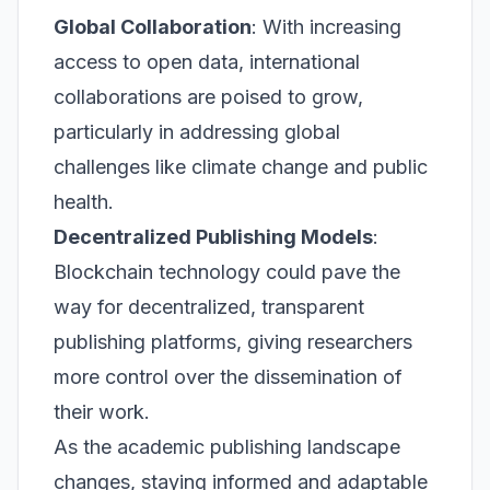
Global Collaboration
: With increasing
access to open data, international
collaborations are poised to grow,
particularly in addressing global
challenges like climate change and public
health.
Decentralized Publishing Models
:
Blockchain technology could pave the
way for decentralized, transparent
publishing platforms, giving researchers
more control over the dissemination of
their work.
As the academic publishing landscape
changes, staying informed and adaptable