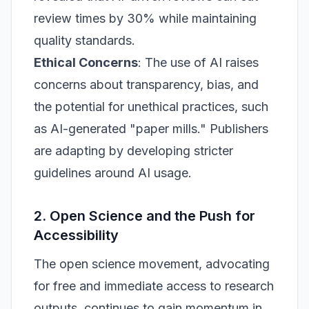
review times by 30% while maintaining
quality standards.
Ethical Concerns
: The use of AI raises
concerns about transparency, bias, and
the potential for unethical practices, such
as AI-generated "paper mills." Publishers
are adapting by developing stricter
guidelines around AI usage.
2. Open Science and the Push for
Accessibility
The open science movement, advocating
for free and immediate access to research
outputs, continues to gain momentum in