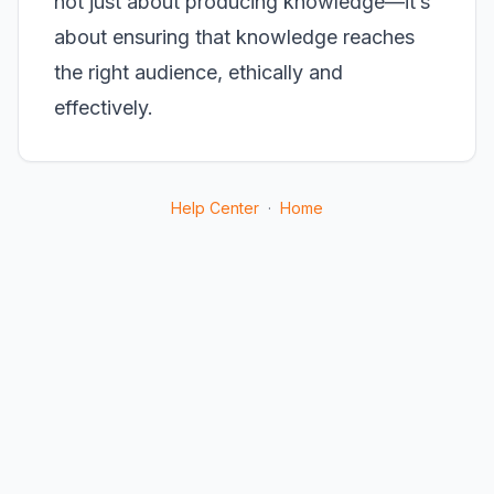
not just about producing knowledge—it’s
about ensuring that knowledge reaches
the right audience, ethically and
effectively.
Help Center
·
Home