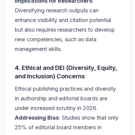
Implications for Researchers
:
Diversifying research outputs can
enhance visibility and citation potential
but also requires researchers to develop
new competencies, such as data
management skills.
4. Ethical and DEI (Diversity, Equity,
and Inclusion) Concerns
Ethical publishing practices and diversity
in authorship and editorial boards are
under increased scrutiny in 2026.
Addressing Bias
: Studies show that only
25% of editorial board members in