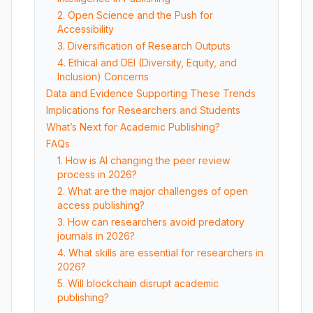
2. Open Science and the Push for
Accessibility
3. Diversification of Research Outputs
4. Ethical and DEI (Diversity, Equity, and
Inclusion) Concerns
Data and Evidence Supporting These Trends
Implications for Researchers and Students
What’s Next for Academic Publishing?
FAQs
1. How is AI changing the peer review
process in 2026?
2. What are the major challenges of open
access publishing?
3. How can researchers avoid predatory
journals in 2026?
4. What skills are essential for researchers in
2026?
5. Will blockchain disrupt academic
publishing?