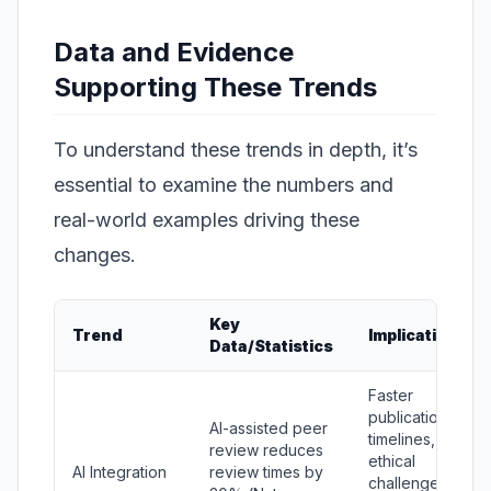
Data and Evidence
Supporting These Trends
To understand these trends in depth, it’s
essential to examine the numbers and
real-world examples driving these
changes.
Key
Trend
Implications
Data/Statistics
Faster
publication
AI-assisted peer
timelines, but
review reduces
ethical
AI Integration
review times by
challenges