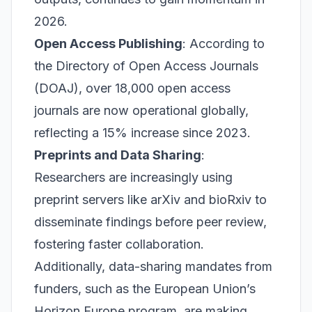
2026.
Open Access Publishing
: According to
the Directory of Open Access Journals
(DOAJ), over 18,000 open access
journals are now operational globally,
reflecting a 15% increase since 2023.
Preprints and Data Sharing
:
Researchers are increasingly using
preprint servers like arXiv and bioRxiv to
disseminate findings before peer review,
fostering faster collaboration.
Additionally, data-sharing mandates from
funders, such as the European Union’s
Horizon Europe program, are making