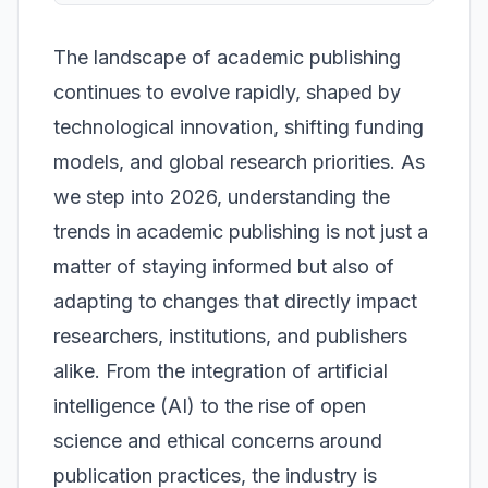
The landscape of academic publishing
continues to evolve rapidly, shaped by
technological innovation, shifting funding
models, and global research priorities. As
we step into 2026, understanding the
trends in academic publishing is not just a
matter of staying informed but also of
adapting to changes that directly impact
researchers, institutions, and publishers
alike. From the integration of artificial
intelligence (AI) to the rise of open
science and ethical concerns around
publication practices, the industry is