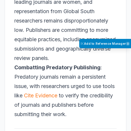
leading journals are women, and
representation from Global South
researchers remains disproportionately
low. Publishers are committing to more
equitable practices, including anonymized
Add to Reference Manager
0
submissions and geographically diverse
review panels.
Combatting Predatory Publishing
:
Predatory journals remain a persistent
issue, with researchers urged to use tools
like
Cite Evidence
to verify the credibility
of journals and publishers before
submitting their work.