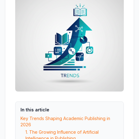
In this article
Key Trends Shaping Academic Publishing in
2026
1. The Growing Influence of Artificial
Intelligence in Publishing