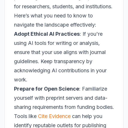
for researchers, students, and institutions.
Here’s what you need to know to
navigate the landscape effectively:
Adopt Ethical AI Practices
: If you're
using AI tools for writing or analysis,
ensure that your use aligns with journal
guidelines. Keep transparency by
acknowledging AI contributions in your
work.
Prepare for Open Science
: Familiarize
yourself with preprint servers and data-
sharing requirements from funding bodies.
Tools like
Cite Evidence
can help you
identify reputable outlets for publishing