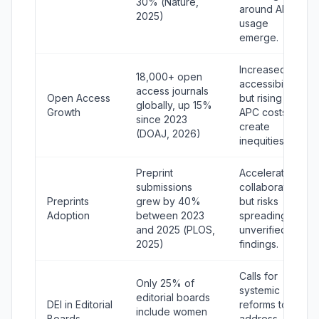
30% (
Nature
,
around AI
2025)
usage
emerge.
Increased
18,000+ open
accessibility,
access journals
Open Access
but rising
globally, up 15%
Growth
APC costs
since 2023
create
(DOAJ, 2026)
inequities.
Preprint
Accelerates
submissions
collaboration
Preprints
grew by 40%
but risks
Adoption
between 2023
spreading
and 2025 (
PLOS
,
unverified
2025)
findings.
Calls for
Only 25% of
systemic
editorial boards
DEI in Editorial
reforms to
include women
Boards
address