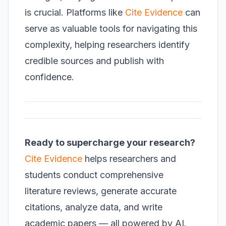
is crucial. Platforms like
Cite Evidence
can
serve as valuable tools for navigating this
complexity, helping researchers identify
credible sources and publish with
confidence.
Ready to supercharge your research?
Cite Evidence
helps researchers and
students conduct comprehensive
literature reviews, generate accurate
citations, analyze data, and write
academic papers — all powered by AI.