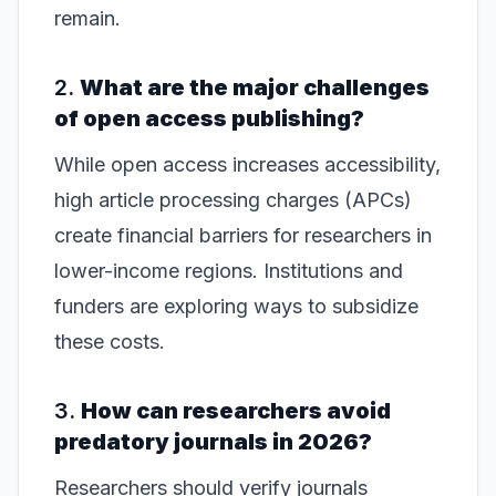
remain.
2.
What are the major challenges
of open access publishing?
While open access increases accessibility,
high article processing charges (APCs)
create financial barriers for researchers in
lower-income regions. Institutions and
funders are exploring ways to subsidize
these costs.
3.
How can researchers avoid
predatory journals in 2026?
Researchers should verify journals