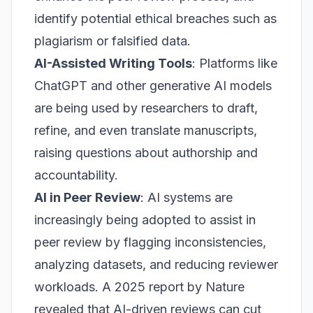
identify potential ethical breaches such as
plagiarism or falsified data.
AI-Assisted Writing Tools
: Platforms like
ChatGPT and other generative AI models
are being used by researchers to draft,
refine, and even translate manuscripts,
raising questions about authorship and
accountability.
AI in Peer Review
: AI systems are
increasingly being adopted to assist in
peer review by flagging inconsistencies,
analyzing datasets, and reducing reviewer
workloads. A 2025 report by
Nature
revealed that AI-driven reviews can cut