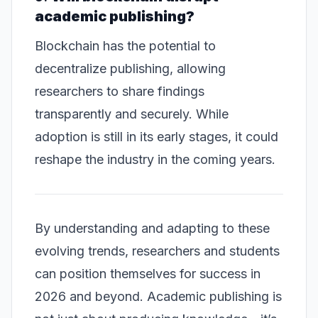
academic publishing?
Blockchain has the potential to
decentralize publishing, allowing
researchers to share findings
transparently and securely. While
adoption is still in its early stages, it could
reshape the industry in the coming years.
By understanding and adapting to these
evolving trends, researchers and students
can position themselves for success in
2026 and beyond. Academic publishing is