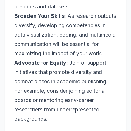
preprints and datasets.
Broaden Your Skills
: As research outputs
diversify, developing competencies in
data visualization, coding, and multimedia
communication will be essential for
maximizing the impact of your work.
Advocate for Equity
: Join or support
initiatives that promote diversity and
combat biases in academic publishing.
For example, consider joining editorial
boards or mentoring early-career
researchers from underrepresented
backgrounds.