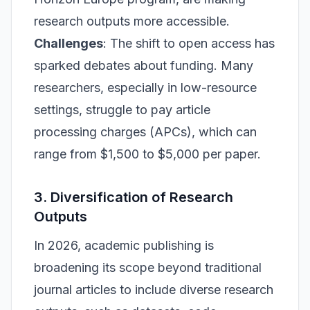
research outputs more accessible.
Challenges
: The shift to open access has
sparked debates about funding. Many
researchers, especially in low-resource
settings, struggle to pay article
processing charges (APCs), which can
range from $1,500 to $5,000 per paper.
3. Diversification of Research
Outputs
In 2026, academic publishing is
broadening its scope beyond traditional
journal articles to include diverse research