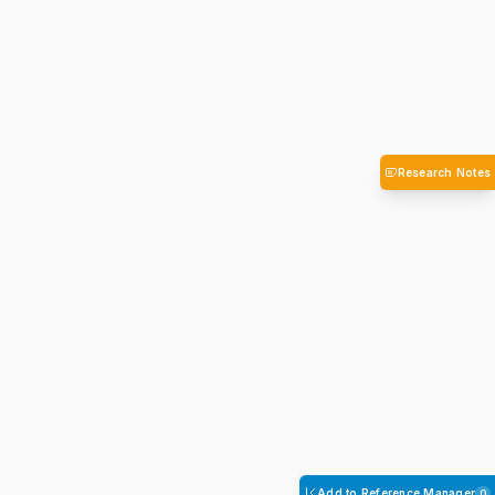
Research Notes
Add to Reference Manager
0