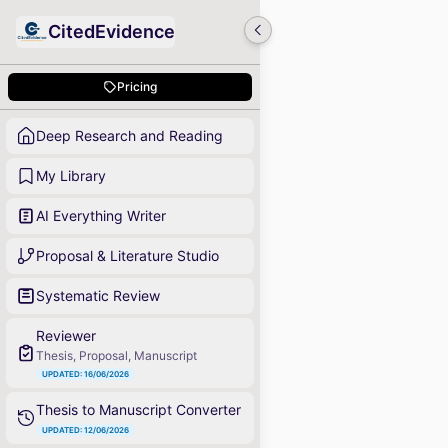
CitedEvidence
Pricing
Deep Research and Reading
My Library
AI Everything Writer
Proposal & Literature Studio
Systematic Review
Reviewer
Thesis, Proposal, Manuscript
UPDATED: 16/06/2026
Thesis to Manuscript Converter
UPDATED: 12/06/2026