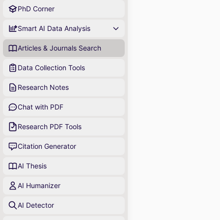
PhD Corner
Smart AI Data Analysis
Articles & Journals Search
Data Collection Tools
Research Notes
Chat with PDF
Research PDF Tools
Citation Generator
AI Thesis
AI Humanizer
AI Detector