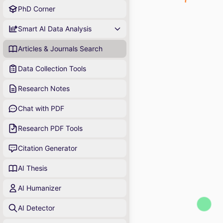
PhD Corner
Smart AI Data Analysis
Articles & Journals Search
Data Collection Tools
Research Notes
Chat with PDF
Research PDF Tools
Citation Generator
AI Thesis
AI Humanizer
AI Detector