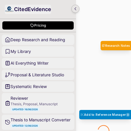
CitedEvidence
Pricing
Deep Research and Reading
Research Notes
My Library
AI Everything Writer
Proposal & Literature Studio
Systematic Review
Reviewer
Thesis, Proposal, Manuscript
UPDATED: 16/06/2026
Add to Reference Manager
0
Thesis to Manuscript Converter
UPDATED: 12/06/2026