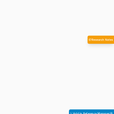
Research Notes
Add to Reference Manager
0