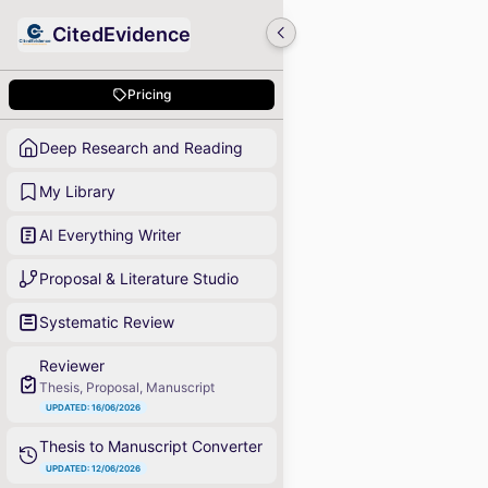
CitedEvidence
Pricing
Deep Research and Reading
My Library
AI Everything Writer
Proposal & Literature Studio
Systematic Review
Reviewer
Thesis, Proposal, Manuscript
UPDATED: 16/06/2026
Thesis to Manuscript Converter
UPDATED: 12/06/2026