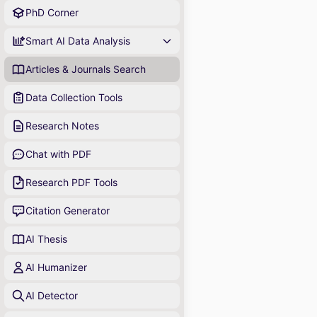
PhD Corner
Smart AI Data Analysis
Articles & Journals Search
Data Collection Tools
Research Notes
Chat with PDF
Research PDF Tools
Citation Generator
AI Thesis
AI Humanizer
AI Detector